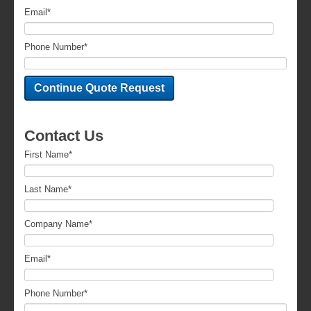
Email
*
Phone Number
*
Contact Us
First Name
*
Last Name
*
Company Name
*
Email
*
Phone Number
*