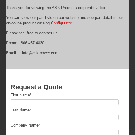
Thank you for viewing the ASK Products corporate video.
You can view our part lists on our website and see part detail in our
on-online product catalog
Configurator
.
Please feel free to contact us:
Phone: 866-457-4830
Email: info@ask-power.com
Request a Quote
First Name
*
Last Name
*
Company Name
*