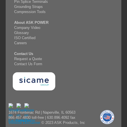
Pin Splice Terminals
Grounding Straps
Compression Tools
About ASK POWER
Company Video
Glossary
ISO Certified
Careers
Contact Us
Request a Quote
Contact Us Form
1674 Frontenac Rd | Naperville, IL 60563
866.457.4830 toll-free | 630.896.4092 fax
Website Disclaimer
© 2023 ASK Products, Inc