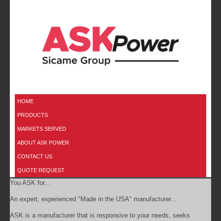
HOME
PRODUCTS
MARKETS SERVED
ABOUT ASK POWER
CONTACT US
QUOTE REQUEST
You ASK for...
An expert, experienced "Made in the USA" manufacturer...
ASK is a manufacturer that is responsive to your needs, seeks