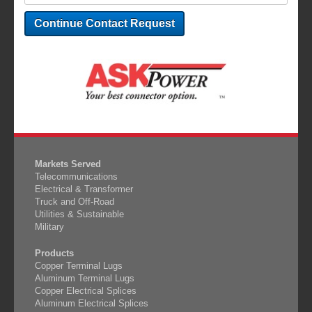
Markets Served
Telecommunications
Electrical & Transformer
Truck and Off-Road
Utilities & Sustainable
Military
Products
Copper Terminal Lugs
Aluminum Terminal Lugs
Copper Electrical Splices
Aluminum Electrical Splices