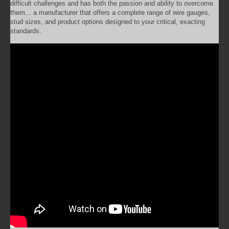
difficult challenges and has both the passion and ability to overcome
them... a manufacturer that offers a complete range of wire gauges,
stud sizes, and product options designed to your critical, exacting
standards.