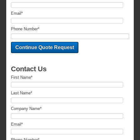
Email
*
Phone Number
*
Contact Us
First Name
*
Last Name
*
Company Name
*
Email
*
Phone Number
*