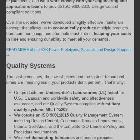
requirements, and
we’ll work closely with your engineering and
applications teams
to provide ISO 9000-2015 Design Control
compliant solutions.
Over the decades, we’ve developed a highly effective master die
concept that allows us to
economically produce
multiple products
from common gauge and stud hole master dies,
keeping your costs
in line
and ensuring our ability to meet all your demands.
READ MORE about ASK Power Prototypes, Specials and Design Support -
->
Quality Systems
The best processes, the lowest prices and the fastest turnaround
times are meaningless if your products don’t perform. That’s why:
Our products are
Underwriter’s Laboratories (UL) listed
for
U.S., Canadian and worldwide safety and effectiveness
assurance, and our Quality System complies with
military
quality systems MIL-I-45208
.
We operate an
ISO 9001:2015
Quality Management System
including Design Control, Continuous Process Improvement,
Internal Self-Audit, and the complete ISO Element Policy and
Procedure requirements.
We meet
demanding tolerances
and ensure
process