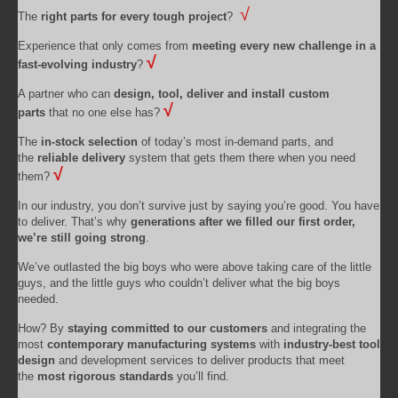
√
The
right parts for every tough project
?
Experience that only comes from
meeting every new challenge in a
√
fast-evolving industry
?
A partner who can
design, tool, deliver and install custom
√
parts
that no one else has?
The
in-stock selection
of today’s most in-demand parts, and
the
reliable delivery
system that gets them there when you need
√
them?
In our industry, you don’t survive just by saying you’re good. You have
to deliver. That’s why
generations after we filled our first order,
we’re still going strong
.
We’ve outlasted the big boys who were above taking care of the little
guys, and the little guys who couldn’t deliver what the big boys
needed.
How? By
staying committed to our customers
and integrating the
most
contemporary manufacturing systems
with
industry-best tool
design
and development services to deliver products that meet
the
most rigorous standards
you’ll find.