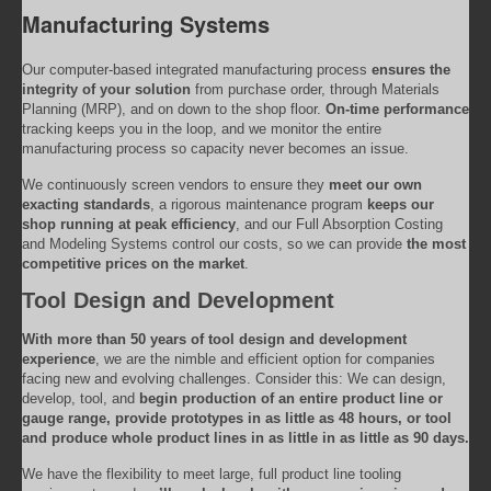
Manufacturing Systems
Our computer-based integrated manufacturing process
ensures the
integrity of your solution
from purchase order, through Materials
Planning (MRP), and on down to the shop floor.
On-time performance
tracking keeps you in the loop, and we monitor the entire
manufacturing process so capacity never becomes an issue.
We continuously screen vendors to ensure they
meet our own
exacting standards
, a rigorous maintenance program
keeps our
shop running at peak efficiency
, and our Full Absorption Costing
and Modeling Systems control our costs, so we can provide
the most
competitive prices on the market
.
Tool Design and Development
With more than 50 years of tool design and development
experience
, we are the nimble and efficient option for companies
facing new and evolving challenges. Consider this: We can design,
develop, tool, and
begin production of an entire product line or
gauge range, provide prototypes in as little as 48 hours, or tool
and produce whole product lines in as little in as little as 90 days.
We have the flexibility to meet large, full product line tooling