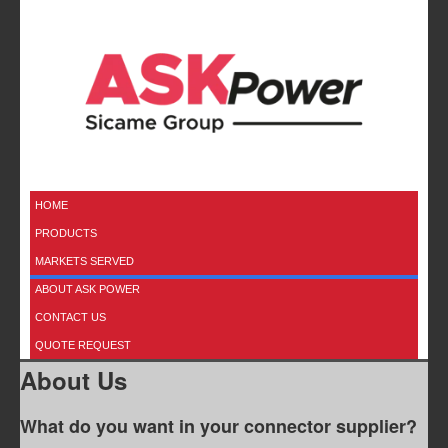
HOME
PRODUCTS
MARKETS SERVED
ABOUT ASK POWER
CONTACT US
QUOTE REQUEST
About Us
What do you want in your connector supplier?