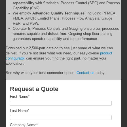
repeatability
with Statistical Process Control (SPC) and Process
Capability (CpK).
We employ
Advanced Quality Techniques
, including PFMEA,
FMEA, APQP, Control Plans, Process Flow Analysis, Gauge
R&R, and PSW.
Operator In-Process Controls and Gauging ensure our processes
remains capable and
defect free
. Ongoing shop floor training
guarantees operator capability and top performance.
Download our 2,500-part catalog to see just some of what we can
deliver. If you’re not sure what you need, our easy-to-use
product
configurator
can ensure you find the right part, no matter your
application.
See why we’re your best connector option.
Contact us
today.
Request a Quote
First Name
*
Last Name
*
Company Name
*