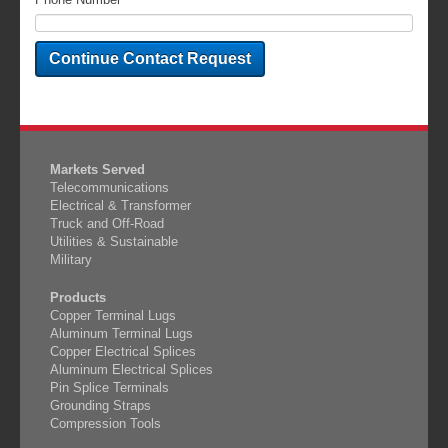
Markets Served
Telecommunications
Electrical & Transformer
Truck and Off-Road
Utilities & Sustainable
Military
Products
Copper Terminal Lugs
Aluminum Terminal Lugs
Copper Electrical Splices
Aluminum Electrical Splices
Pin Splice Terminals
Grounding Straps
Compression Tools